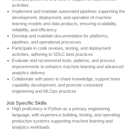
activities
Implement and maintain automated pipelines supporting the
development, deployment, and operation of machine
learning models and data products, ensuring scalability,
reliability, and efficiency
Develop and maintain documentation for platforms,
pipelines, and operational processes
Participate in code reviews, testing, and deployment
activities, adhering to SDLC best practices
Evaluate and recommend tools, patterns, and process
improvements to enhance machine learning and advanced
analytics delivery
Collaborate with peers to share knowledge, support team
capability development, and promote consistent
engineering and MLOps practices
Job Specific Skills
High proficiency in Python as a primary engineering
language, with experience building, testing, and operating
production systems supporting machine learning and
analytics workloads