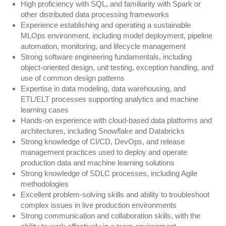
High proficiency with SQL, and familiarity with Spark or
other distributed data processing frameworks
Experience establishing and operating a sustainable
MLOps environment, including model deployment, pipeline
automation, monitoring, and lifecycle management
Strong software engineering fundamentals, including
object-oriented design, unit testing, exception handling, and
use of common design patterns
Expertise in data modeling, data warehousing, and
ETL/ELT processes supporting analytics and machine
learning cases
Hands-on experience with cloud-based data platforms and
architectures, including Snowflake and Databricks
Strong knowledge of CI/CD, DevOps, and release
management practices used to deploy and operate
production data and machine learning solutions
Strong knowledge of SDLC processes, including Agile
methodologies
Excellent problem-solving skills and ability to troubleshoot
complex issues in live production environments
Strong communication and collaboration skills, with the