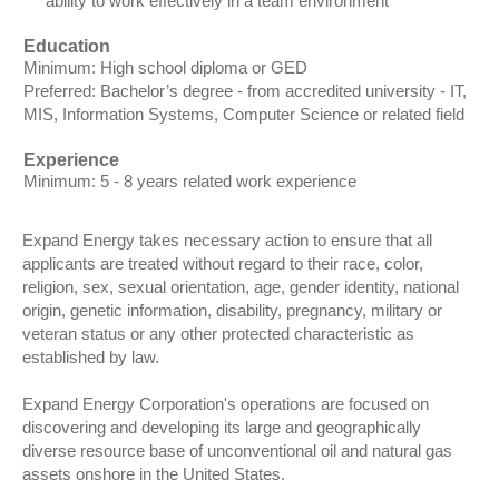
ability to work effectively in a team environment
Education
Minimum: High school diploma or GED
Preferred: Bachelor’s degree - from accredited university - IT,
MIS, Information Systems, Computer Science or related field
Experience
Minimum: 5 - 8 years related work experience
Expand Energy takes necessary action to ensure that all
applicants are treated without regard to their race, color,
religion, sex, sexual orientation, age, gender identity, national
origin, genetic information, disability, pregnancy, military or
veteran status or any other protected characteristic as
established by law.
Expand Energy Corporation's operations are focused on
discovering and developing its large and geographically
diverse resource base of unconventional oil and natural gas
assets onshore in the United States.