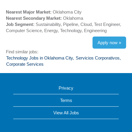
Nearest Major Market:
Oklahoma City
Nearest Secondary Market:
Oklahoma
Job Segment:
Sustainability, Pipeline, Cloud, Test Engineer,
Computer Science, Energy, Technology, Engineering
Apply now »
Find similar jobs:
Technology Jobs in Oklahoma City,
Servicios Corporativos,
Corporate Services
Privacy
Terms
View All Jobs