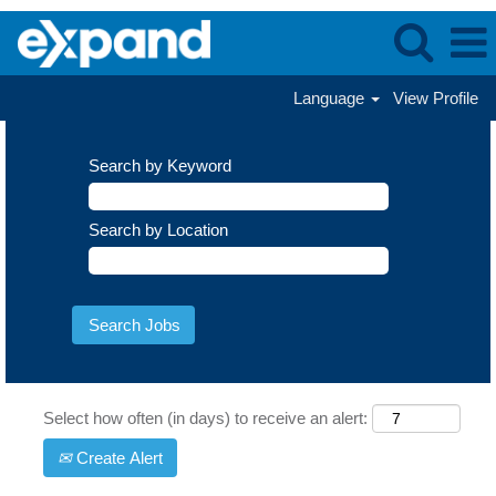
Language
View Profile
Search by Keyword
Search by Location
Select how often (in days) to receive an alert:
Create Alert