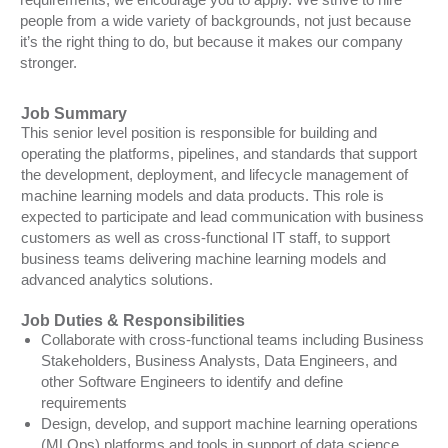
people from a wide variety of backgrounds, not just because
it’s the right thing to do, but because it makes our company
stronger.
Job Summary
This senior level position is responsible for building and
operating the platforms, pipelines, and standards that support
the development, deployment, and lifecycle management of
machine learning models and data products. This role is
expected to participate and lead communication with business
customers as well as cross-functional IT staff, to support
business teams delivering machine learning models and
advanced analytics solutions.
Job Duties & Responsibilities
Collaborate with cross-functional teams including Business
Stakeholders, Business Analysts, Data Engineers, and
other Software Engineers to identify and define
requirements
Design, develop, and support machine learning operations
(MLOps) platforms and tools in support of data science