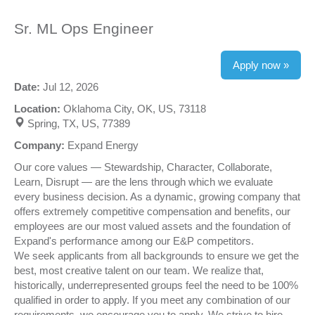
Sr. ML Ops Engineer
Apply now »
Date:
Jul 12, 2026
Location:
Oklahoma City, OK, US, 73118
Spring, TX, US, 77389
Company:
Expand Energy
Our core values — Stewardship, Character, Collaborate,
Learn, Disrupt — are the lens through which we evaluate
every business decision. As a dynamic, growing company that
offers extremely competitive compensation and benefits, our
employees are our most valued assets and the foundation of
Expand's performance among our E&P competitors.
We seek applicants from all backgrounds to ensure we get the
best, most creative talent on our team. We realize that,
historically, underrepresented groups feel the need to be 100%
qualified in order to apply. If you meet any combination of our
requirements, we encourage you to apply. We strive to hire