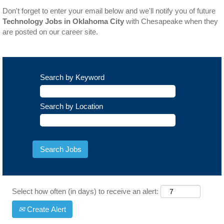
Don't forget to enter your email below and we'll notify you of future
Technology Jobs in Oklahoma City
with Chesapeake when they
are posted on our career site.
Search by Keyword
Search by Location
Select how often (in days) to receive an alert:
Create Alert