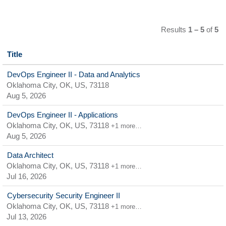
Results
1 – 5
of
5
Title
DevOps Engineer II - Data and Analytics
Oklahoma City, OK, US, 73118
Aug 5, 2026
DevOps Engineer II - Applications
Oklahoma City, OK, US, 73118
+1 more…
Aug 5, 2026
Data Architect
Oklahoma City, OK, US, 73118
+1 more…
Jul 16, 2026
Cybersecurity Security Engineer II
Oklahoma City, OK, US, 73118
+1 more…
Jul 13, 2026