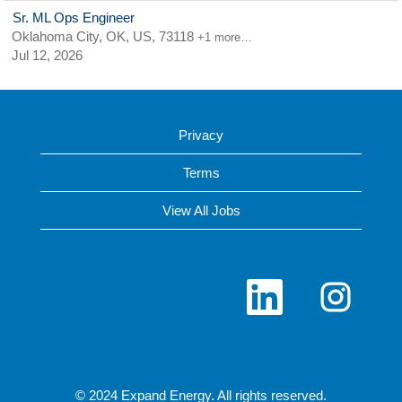
Sr. ML Ops Engineer
Oklahoma City, OK, US, 73118
+1 more…
Jul 12, 2026
Privacy
Terms
View All Jobs
O
O
p
p
e
e
n
n
s
s
i
i
n
n
a
a
n
n
© 2024 Expand Energy. All rights reserved.