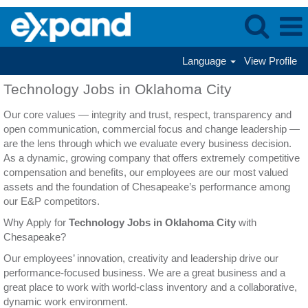
Language
View Profile
Technology
Technology Jobs in Oklahoma City
Jobs
in
Our core values — integrity and trust, respect, transparency and
Oklahoma
open communication, commercial focus and change leadership —
City
are the lens through which we evaluate every business decision.
As a dynamic, growing company that offers extremely competitive
compensation and benefits, our employees are our most valued
assets and the foundation of Chesapeake’s performance among
our E&P competitors.
Why Apply for
Technology Jobs in Oklahoma City
with
Chesapeake?
Our employees’ innovation, creativity and leadership drive our
performance-focused business. We are a great business and a
great place to work with world-class inventory and a collaborative,
dynamic work environment.