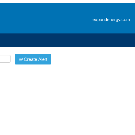
Search by Location
expandenergy.com
Create Alert