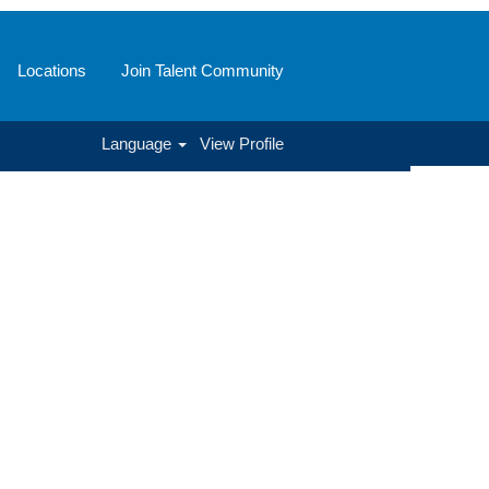
Locations
Join Talent Community
Language
View Profile