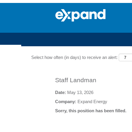
Search by Keyword
Select how often (in days) to receive an alert:
Staff Landman
Date:
May 13, 2026
Company:
Expand Energy
Sorry, this position has been filled.