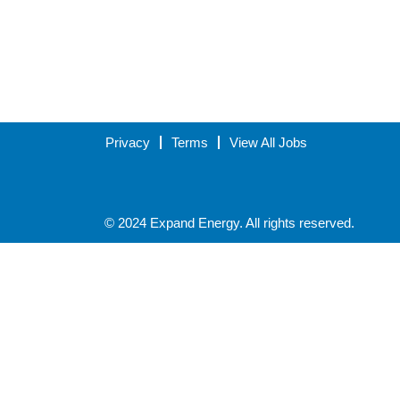
Privacy
Terms
View All Jobs
© 2024 Expand Energy. All rights reserved.