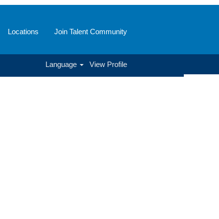
Locations
Join Talent Community
Language
View Profile