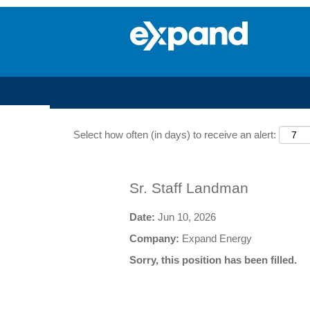
Search by Keyword
Select how often (in days) to receive an alert:
Sr. Staff Landman
Date:
Jun 10, 2026
Company:
Expand Energy
Sorry, this position has been filled.