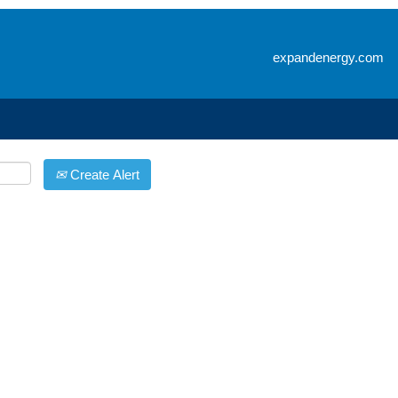
Search by Location
expandenergy.com
Create Alert