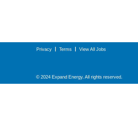
Privacy
Terms
View All Jobs
© 2024 Expand Energy. All rights reserved.