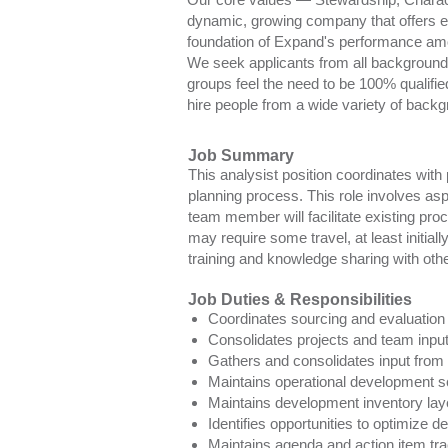
dynamic, growing company that offers e
foundation of Expand's performance am
We seek applicants from all backgrounds 
groups feel the need to be 100% qualifie
hire people from a wide variety of backg
Job Summary
This analysist position coordinates wit
planning process. This role involves as
team member will facilitate existing proc
may require some travel, at least initia
training and knowledge sharing with ot
Job Duties & Responsibilities
Coordinates sourcing and evaluation o
Consolidates projects and team input
Gathers and consolidates input from fi
Maintains operational development sc
Maintains development inventory lay
Identifies opportunities to optimize 
Maintains agenda and action item tra