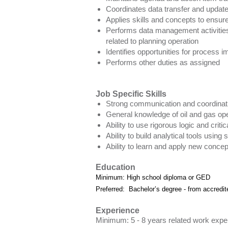
Coordinates data transfer and upda
Applies skills and concepts to ensure 
Performs data management activities, 
related to planning operation
Identifies opportunities for process
Performs other duties as assigned
Job Specific Skills
Strong communication and coordinatio
General knowledge of oil and gas ope
Ability to use rigorous logic and crit
Ability to build analytical tools usin
Ability to learn and apply new conce
Education
Minimum: High school diploma or GED
Preferred: Bachelor’s degree - from accredite
Experience
Minimum: 5 - 8 years related work expe