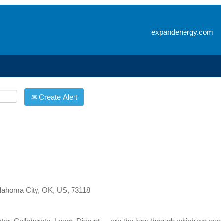
Search by Location
expandenergy.com
Create Alert
lahoma City, OK, US, 73118
er, Collaborate, Learn, Disrupt — are the lens through which we eva