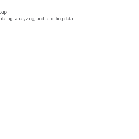
roup
lating, analyzing, and reporting data