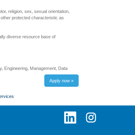
r, religion, sex, sexual orientation,
y other protected characteristic as
lly diverse resource base of
gy, Engineering, Management, Data
Apply now »
ervices
O
O
p
p
e
e
n
n
s
s
i
i