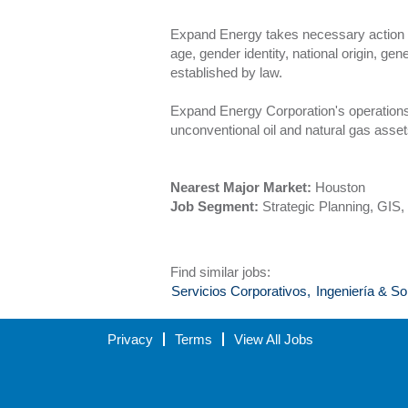
Expand Energy takes necessary action to e
age, gender identity, national origin, gen
established by law.
Expand Energy Corporation's operations 
unconventional oil and natural gas asset
Nearest Major Market:
Houston
Job Segment:
Strategic Planning, GIS
Find similar jobs:
Servicios Corporativos,
Ingeniería & So
Privacy
Terms
View All Jobs