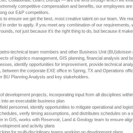
xtremely competitive compensation and benefits, our employees are
ong our E&P competitors.
to ensure we get the best, most creative talent on our team. We reali
d in order to apply. If you meet any combination of our requirements,
rounds, not just because it’s the right thing to do, but because it ma
h petro-technical team members and other Business Unit (BU)division 
pects of logistics management, GIS planning, financial analysis and b
esses, identify opportunities for improvement, provide technical analys
lly, between the corporate EXE office in Spring, TX and Operations off
her BU Planning Analysts and key stakeholders.
f development projects, incorporating input from all disciplines withi
 into an executable business plan
eld personnel, identify opportunities to mitigate operational and logist
hedules, verify timing assumptions, and distributes schedules on a 
er in GIS, works with Reservoir, Land & Geology team to ensure alig
development and activity plans
cking for multi-disciplinary teams working on development plans