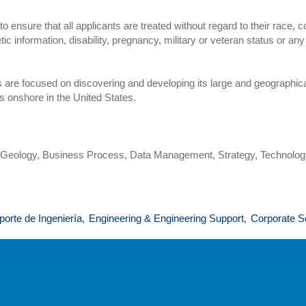
nsure that all applicants are treated without regard to their race, colo
etic information, disability, pregnancy, military or veteran status or an
are focused on discovering and developing its large and geographica
s onshore in the United States.
, Geology, Business Process, Data Management, Strategy, Technolo
porte de Ingeniería,
Engineering & Engineering Support,
Corporate S