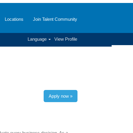
Locations
Join Talent Community
Language
View Profile
Apply now »
luate every business decision. As a