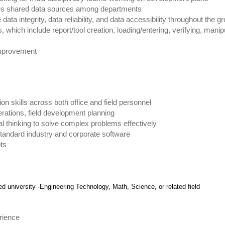
tes shared data sources among departments
data integrity, data reliability, and data accessibility throughout the g
which include report/tool creation, loading/entering, verifying, manipu
 improvement
n skills across both office and field personnel
rations, field development planning
ical thinking to solve complex problems effectively
g standard industry and corporate software
pts
d university -Engineering Technology, Math, Science, or related field
rience