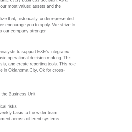
 our most valued assets and the
ze that, historically, underrepresented
 we encourage you to apply. We strive to
kes our company stronger.
analysts to support EXE’s integrated
asic operational decision making. This
is, and create reporting tools. This role
ice in Oklahoma City, Ok for cross-
n the Business Unit
ical risks
weekly basis to the wider team
nment across different systems