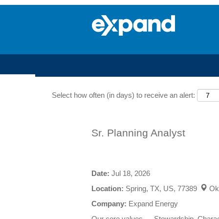
Search by Keyword
Select how often (in days) to receive an alert:
Sr. Planning Analyst
Date:
Jul 18, 2026
Location:
Spring, TX, US, 77389
Ok
Company:
Expand Energy
Our core values — Stewardship, Charact