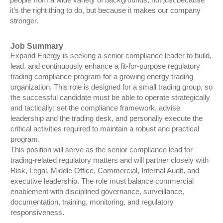
it’s the right thing to do, but because it makes our company
stronger.
Job Summary
Expand Energy is seeking a senior compliance leader to build,
lead, and continuously enhance a fit-for-purpose regulatory
trading compliance program for a growing energy trading
organization. This role is designed for a small trading group, so
the successful candidate must be able to operate strategically
and tactically: set the compliance framework, advise
leadership and the trading desk, and personally execute the
critical activities required to maintain a robust and practical
program.
This position will serve as the senior compliance lead for
trading-related regulatory matters and will partner closely with
Risk, Legal, Middle Office, Commercial, Internal Audit, and
executive leadership. The role must balance commercial
enablement with disciplined governance, surveillance,
documentation, training, monitoring, and regulatory
responsiveness.