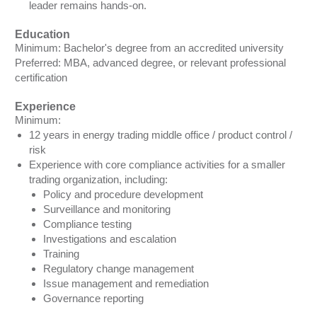
leader remains hands-on.
Education
Minimum: Bachelor's degree from an accredited university
Preferred: MBA, advanced degree, or relevant professional
certification
Experience
Minimum:
12 years in energy trading middle office / product control /
risk
Experience with core compliance activities for a smaller
trading organization, including:
Policy and procedure development
Surveillance and monitoring
Compliance testing
Investigations and escalation
Training
Regulatory change management
Issue management and remediation
Governance reporting