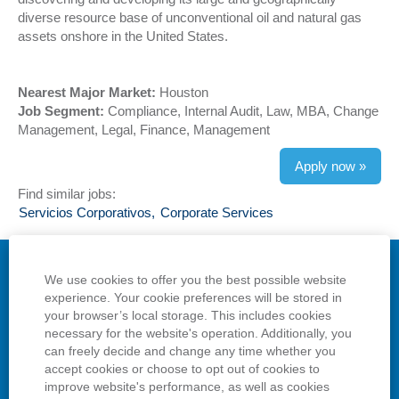
diverse resource base of unconventional oil and natural gas
assets onshore in the United States.
Nearest Major Market:
Houston
Job Segment:
Compliance, Internal Audit, Law, MBA, Change
Management, Legal, Finance, Management
Apply now »
Find similar jobs:
Servicios Corporativos,
Corporate Services
We use cookies to offer you the best possible website
Privacy
experience. Your cookie preferences will be stored in
your browser’s local storage. This includes cookies
Terms
necessary for the website's operation. Additionally, you
can freely decide and change any time whether you
View All Jobs
accept cookies or choose to opt out of cookies to
improve website's performance, as well as cookies