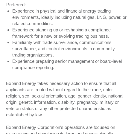
Preferred:
Experience in physical and financial energy trading
environments, ideally including natural gas, LNG, power, or
related commodities.
Experience standing up or reshaping a compliance
framework for a new or evolving trading business.
Familiarity with trade surveillance, communications
surveillance, and control environments in commodity
trading organizations.
Experience preparing senior management or board-level
compliance reporting.
Expand Energy takes necessary action to ensure that all
applicants are treated without regard to their race, color,
religion, sex, sexual orientation, age, gender identity, national
origin, genetic information, disability, pregnancy, military or
veteran status or any other protected characteristic as
established by law.
Expand Energy Corporation's operations are focused on
discovering and developing its large and geographically