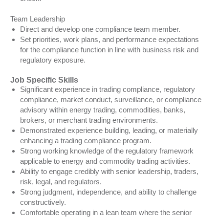
Team Leadership
Direct and develop one compliance team member.
Set priorities, work plans, and performance expectations
for the compliance function in line with business risk and
regulatory exposure.
Job Specific Skills
Significant experience in trading compliance, regulatory
compliance, market conduct, surveillance, or compliance
advisory within energy trading, commodities, banks,
brokers, or merchant trading environments.
Demonstrated experience building, leading, or materially
enhancing a trading compliance program.
Strong working knowledge of the regulatory framework
applicable to energy and commodity trading activities.
Ability to engage credibly with senior leadership, traders,
risk, legal, and regulators.
Strong judgment, independence, and ability to challenge
constructively.
Comfortable operating in a lean team where the senior