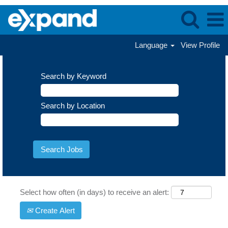
Language
View Profile
Search by Keyword
Search by Location
Select how often (in days) to receive an alert:
Create Alert