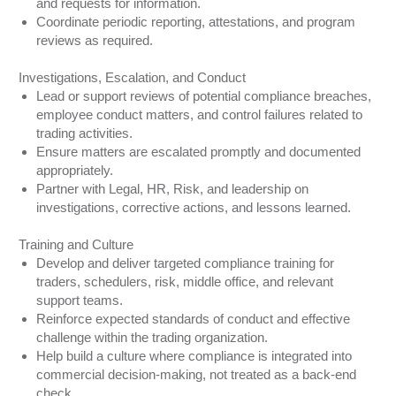
and requests for information.
Coordinate periodic reporting, attestations, and program
reviews as required.
Investigations, Escalation, and Conduct
Lead or support reviews of potential compliance breaches,
employee conduct matters, and control failures related to
trading activities.
Ensure matters are escalated promptly and documented
appropriately.
Partner with Legal, HR, Risk, and leadership on
investigations, corrective actions, and lessons learned.
Training and Culture
Develop and deliver targeted compliance training for
traders, schedulers, risk, middle office, and relevant
support teams.
Reinforce expected standards of conduct and effective
challenge within the trading organization.
Help build a culture where compliance is integrated into
commercial decision-making, not treated as a back-end
check.