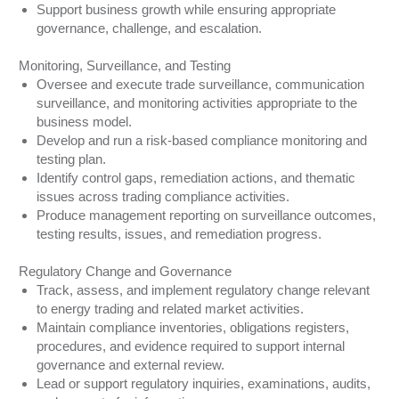
Support business growth while ensuring appropriate
governance, challenge, and escalation.
Monitoring, Surveillance, and Testing
Oversee and execute trade surveillance, communication
surveillance, and monitoring activities appropriate to the
business model.
Develop and run a risk-based compliance monitoring and
testing plan.
Identify control gaps, remediation actions, and thematic
issues across trading compliance activities.
Produce management reporting on surveillance outcomes,
testing results, issues, and remediation progress.
Regulatory Change and Governance
Track, assess, and implement regulatory change relevant
to energy trading and related market activities.
Maintain compliance inventories, obligations registers,
procedures, and evidence required to support internal
governance and external review.
Lead or support regulatory inquiries, examinations, audits,