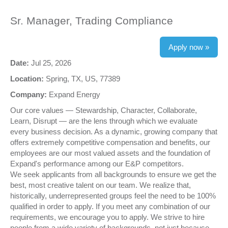
Sr. Manager, Trading Compliance
Apply now »
Date:
Jul 25, 2026
Location:
Spring, TX, US, 77389
Company:
Expand Energy
Our core values — Stewardship, Character, Collaborate,
Learn, Disrupt — are the lens through which we evaluate
every business decision. As a dynamic, growing company that
offers extremely competitive compensation and benefits, our
employees are our most valued assets and the foundation of
Expand's performance among our E&P competitors.
We seek applicants from all backgrounds to ensure we get the
best, most creative talent on our team. We realize that,
historically, underrepresented groups feel the need to be 100%
qualified in order to apply. If you meet any combination of our
requirements, we encourage you to apply. We strive to hire
people from a wide variety of backgrounds, not just because