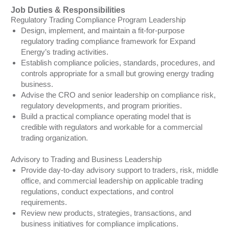
Job Duties & Responsibilities
Regulatory Trading Compliance Program Leadership
Design, implement, and maintain a fit-for-purpose
regulatory trading compliance framework for Expand
Energy’s trading activities.
Establish compliance policies, standards, procedures, and
controls appropriate for a small but growing energy trading
business.
Advise the CRO and senior leadership on compliance risk,
regulatory developments, and program priorities.
Build a practical compliance operating model that is
credible with regulators and workable for a commercial
trading organization.
Advisory to Trading and Business Leadership
Provide day-to-day advisory support to traders, risk, middle
office, and commercial leadership on applicable trading
regulations, conduct expectations, and control
requirements.
Review new products, strategies, transactions, and
business initiatives for compliance implications.