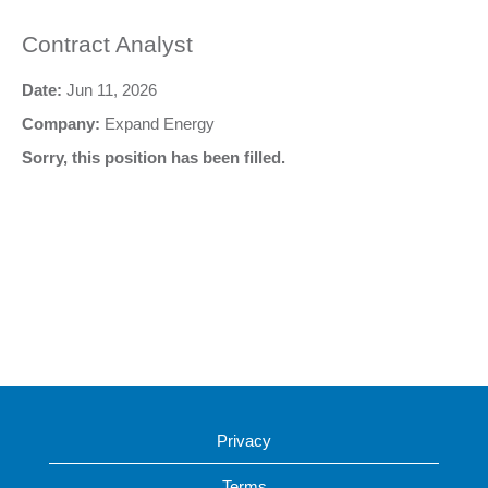
Contract Analyst
Date:
Jun 11, 2026
Company:
Expand Energy
Sorry, this position has been filled.
Privacy
Terms