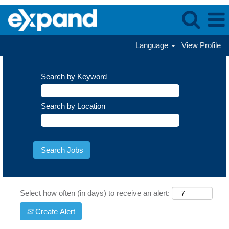
Language
View Profile
Search by Keyword
Search by Location
Select how often (in days) to receive an alert:
Create Alert