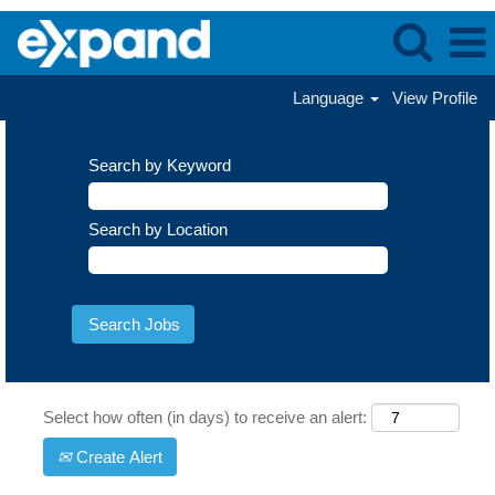
Language
View Profile
Search by Keyword
Search by Location
Select how often (in days) to receive an alert:
Create Alert