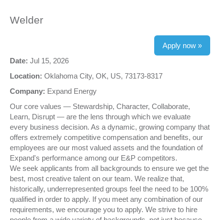
Welder
Apply now »
Date:
Jul 15, 2026
Location:
Oklahoma City, OK, US, 73173-8317
Company:
Expand Energy
Our core values — Stewardship, Character, Collaborate,
Learn, Disrupt — are the lens through which we evaluate
every business decision. As a dynamic, growing company that
offers extremely competitive compensation and benefits, our
employees are our most valued assets and the foundation of
Expand's performance among our E&P competitors.
We seek applicants from all backgrounds to ensure we get the
best, most creative talent on our team. We realize that,
historically, underrepresented groups feel the need to be 100%
qualified in order to apply. If you meet any combination of our
requirements, we encourage you to apply. We strive to hire
people from a wide variety of backgrounds, not just because