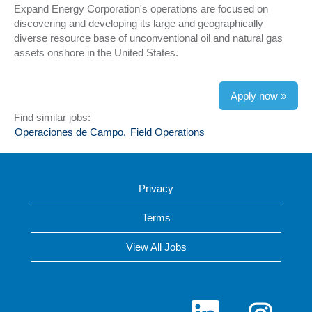
Expand Energy Corporation's operations are focused on
discovering and developing its large and geographically
diverse resource base of unconventional oil and natural gas
assets onshore in the United States.
Apply now »
Find similar jobs:
Operaciones de Campo,
Field Operations
Privacy
Terms
View All Jobs
O
O