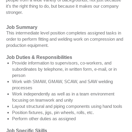
it’s the right thing to do, but because it makes our company
stronger.
Job Summary
This intermediate level position completes assigned tasks in
order to perform fitting and welding work on compression and
production equipment.
Job Duties & Responsibilities
Provide information to supervisors, co-workers, and
subordinates by telephone, in written form, e-mail, or in
person
Work with SMAW, GMAW, SCAW, and SAW welding
processes
Work independently as well as in a team environment
focusing on teamwork and unity
Layout structural and piping components using hand tools
Position fixtures, jigs, pin wheels, rolls, etc.
Perform other duties as assigned
Job Specific Skills