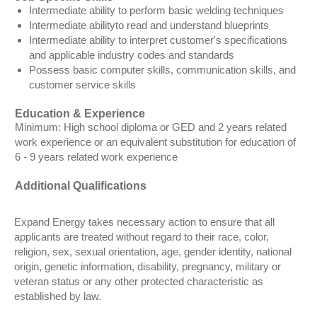
Intermediate ability to perform basic welding techniques
Intermediate abilityto read and understand blueprints
Intermediate ability to interpret customer's specifications
and applicable industry codes and standards
Possess basic computer skills, communication skills, and
customer service skills
Education & Experience
Minimum: High school diploma or GED and 2 years related
work experience or an equivalent substitution for education of
6 - 9 years related work experience
Additional Qualifications
Expand Energy takes necessary action to ensure that all
applicants are treated without regard to their race, color,
religion, sex, sexual orientation, age, gender identity, national
origin, genetic information, disability, pregnancy, military or
veteran status or any other protected characteristic as
established by law.