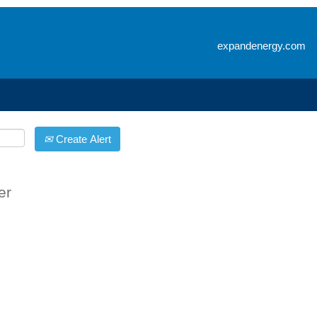
Search by Location
expandenergy.com
Create Alert
er