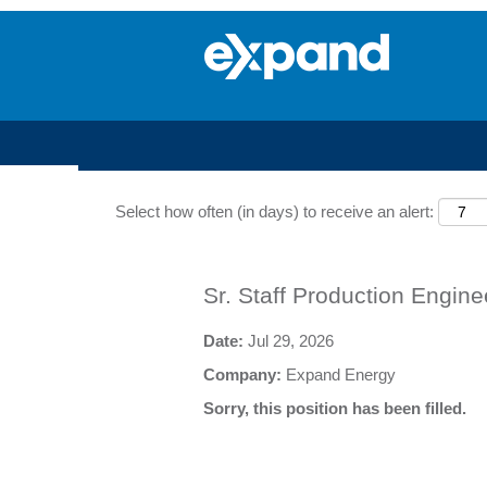
Search by Keyword
Select how often (in days) to receive an alert:
Sr. Staff Production Engine
Date:
Jul 29, 2026
Company:
Expand Energy
Sorry, this position has been filled.