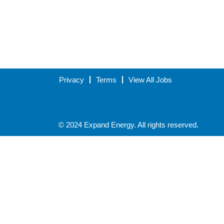
Privacy
Terms
View All Jobs
© 2024 Expand Energy. All rights reserved.