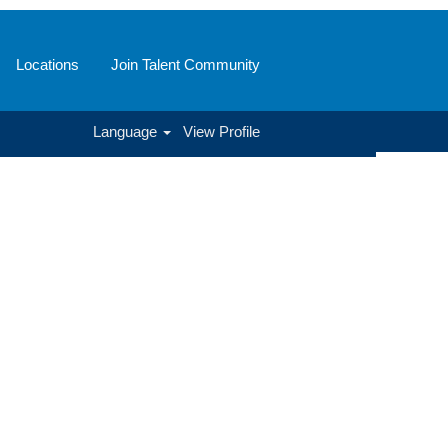
Locations
Join Talent Community
Language
View Profile