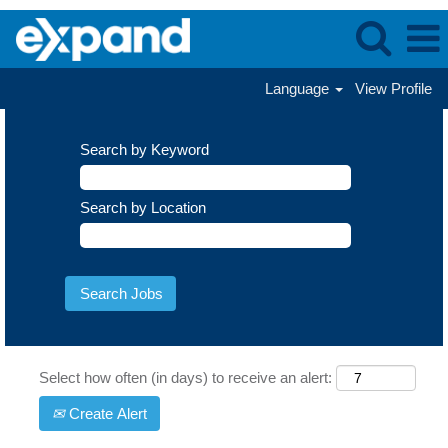
Language
View Profile
Search by Keyword
Search by Location
Select how often (in days) to receive an alert:
Create Alert