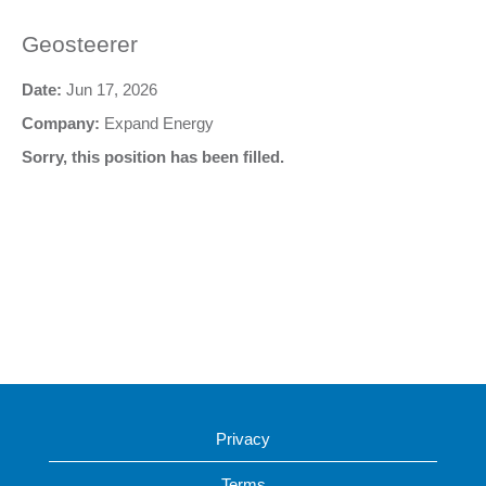
Geosteerer
Date:
Jun 17, 2026
Company:
Expand Energy
Sorry, this position has been filled.
Privacy
Terms