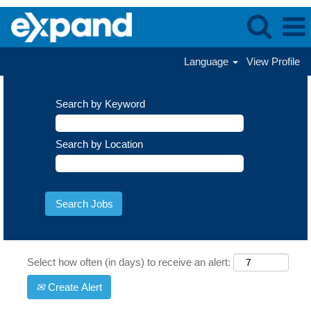
Language
View Profile
Search by Keyword
Search by Location
Select how often (in days) to receive an alert:
Create Alert