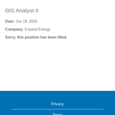
GIS Analyst II
Date:
Jun 18, 2026
Company:
Expand Energy
Sorry, this position has been filled.
Privacy
Terms