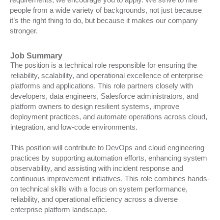
people from a wide variety of backgrounds, not just because
it’s the right thing to do, but because it makes our company
stronger.
Job Summary
The position is a technical role responsible for ensuring the
reliability, scalability, and operational excellence of enterprise
platforms and applications. This role partners closely with
developers, data engineers, Salesforce administrators, and
platform owners to design resilient systems, improve
deployment practices, and automate operations across cloud,
integration, and low-code environments.
This position will contribute to DevOps and cloud engineering
practices by supporting automation efforts, enhancing system
observability, and assisting with incident response and
continuous improvement initiatives. This role combines hands-
on technical skills with a focus on system performance,
reliability, and operational efficiency across a diverse
enterprise platform landscape.