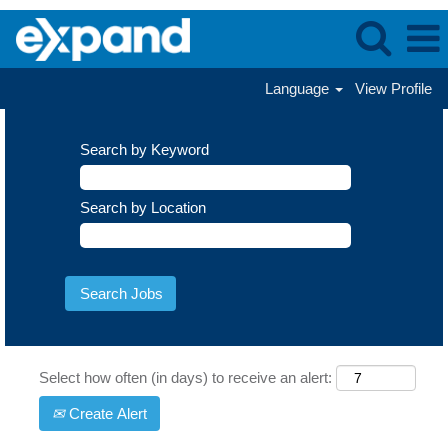
Language
View Profile
Search by Keyword
Search by Location
Select how often (in days) to receive an alert:
Create Alert