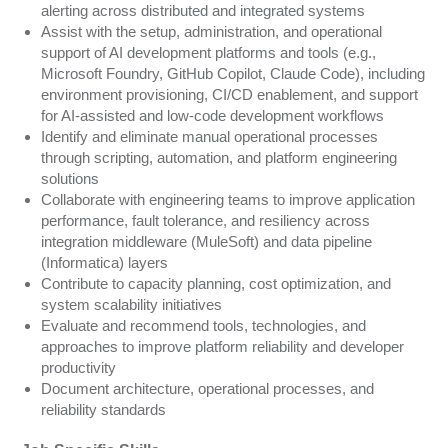
alerting across distributed and integrated systems
Assist with the setup, administration, and operational
support of AI development platforms and tools (e.g.,
Microsoft Foundry, GitHub Copilot, Claude Code), including
environment provisioning, CI/CD enablement, and support
for AI-assisted and low-code development workflows
Identify and eliminate manual operational processes
through scripting, automation, and platform engineering
solutions
Collaborate with engineering teams to improve application
performance, fault tolerance, and resiliency across
integration middleware (MuleSoft) and data pipeline
(Informatica) layers
Contribute to capacity planning, cost optimization, and
system scalability initiatives
Evaluate and recommend tools, technologies, and
approaches to improve platform reliability and developer
productivity
Document architecture, operational processes, and
reliability standards