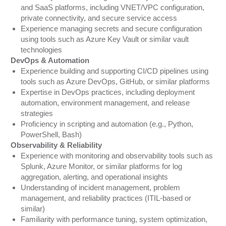
and SaaS platforms, including VNET/VPC configuration,
private connectivity, and secure service access
Experience managing secrets and secure configuration
using tools such as Azure Key Vault or similar vault
technologies
DevOps & Automation
Experience building and supporting CI/CD pipelines using
tools such as Azure DevOps, GitHub, or similar platforms
Expertise in DevOps practices, including deployment
automation, environment management, and release
strategies
Proficiency in scripting and automation (e.g., Python,
PowerShell, Bash)
Observability & Reliability
Experience with monitoring and observability tools such as
Splunk, Azure Monitor, or similar platforms for log
aggregation, alerting, and operational insights
Understanding of incident management, problem
management, and reliability practices (ITIL-based or
similar)
Familiarity with performance tuning, system optimization,