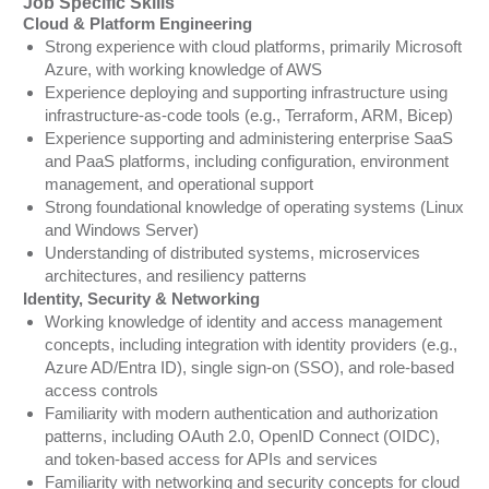
Job Specific Skills
Cloud & Platform Engineering
Strong experience with cloud platforms, primarily Microsoft
Azure, with working knowledge of AWS
Experience deploying and supporting infrastructure using
infrastructure-as-code tools (e.g., Terraform, ARM, Bicep)
Experience supporting and administering enterprise SaaS
and PaaS platforms, including configuration, environment
management, and operational support
Strong foundational knowledge of operating systems (Linux
and Windows Server)
Understanding of distributed systems, microservices
architectures, and resiliency patterns
Identity, Security & Networking
Working knowledge of identity and access management
concepts, including integration with identity providers (e.g.,
Azure AD/Entra ID), single sign-on (SSO), and role-based
access controls
Familiarity with modern authentication and authorization
patterns, including OAuth 2.0, OpenID Connect (OIDC),
and token-based access for APIs and services
Familiarity with networking and security concepts for cloud