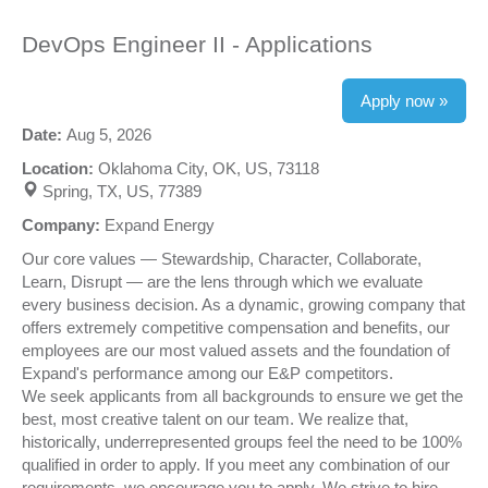
DevOps Engineer II - Applications
Apply now »
Date:
Aug 5, 2026
Location:
Oklahoma City, OK, US, 73118
Spring, TX, US, 77389
Company:
Expand Energy
Our core values — Stewardship, Character, Collaborate,
Learn, Disrupt — are the lens through which we evaluate
every business decision. As a dynamic, growing company that
offers extremely competitive compensation and benefits, our
employees are our most valued assets and the foundation of
Expand's performance among our E&P competitors.
We seek applicants from all backgrounds to ensure we get the
best, most creative talent on our team. We realize that,
historically, underrepresented groups feel the need to be 100%
qualified in order to apply. If you meet any combination of our
requirements, we encourage you to apply. We strive to hire