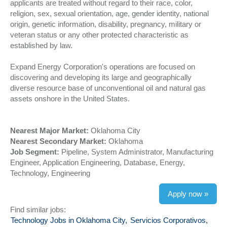
applicants are treated without regard to their race, color,
religion, sex, sexual orientation, age, gender identity, national
origin, genetic information, disability, pregnancy, military or
veteran status or any other protected characteristic as
established by law.
Expand Energy Corporation's operations are focused on
discovering and developing its large and geographically
diverse resource base of unconventional oil and natural gas
assets onshore in the United States.
Nearest Major Market:
Oklahoma City
Nearest Secondary Market:
Oklahoma
Job Segment:
Pipeline, System Administrator, Manufacturing
Engineer, Application Engineering, Database, Energy,
Technology, Engineering
Apply now »
Find similar jobs:
Technology Jobs in Oklahoma City,
Servicios Corporativos,