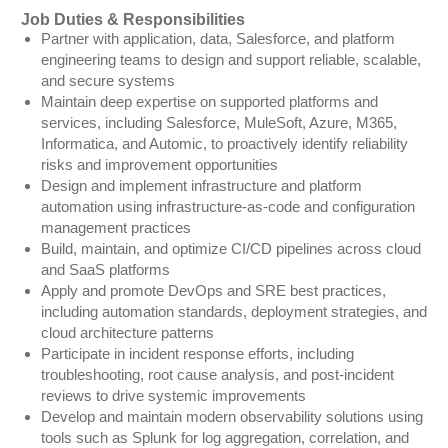
Job Duties & Responsibilities
Partner with application, data, Salesforce, and platform
engineering teams to design and support reliable, scalable,
and secure systems
Maintain deep expertise on supported platforms and
services, including Salesforce, MuleSoft, Azure, M365,
Informatica, and Automic, to proactively identify reliability
risks and improvement opportunities
Design and implement infrastructure and platform
automation using infrastructure-as-code and configuration
management practices
Build, maintain, and optimize CI/CD pipelines across cloud
and SaaS platforms
Apply and promote DevOps and SRE best practices,
including automation standards, deployment strategies, and
cloud architecture patterns
Participate in incident response efforts, including
troubleshooting, root cause analysis, and post-incident
reviews to drive systemic improvements
Develop and maintain modern observability solutions using
tools such as Splunk for log aggregation, correlation, and