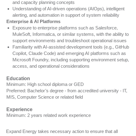
and capacity planning concepts
Understanding of AI-driven operations (AIOps), intelligent
alerting, and automation in support of system reliability
Enterprise & AI Platforms
Exposure to enterprise platforms such as Salesforce,
MuleSoft, Informatica, or similar systems, with the ability to
support environments and troubleshoot operational issues
Familiarity with AI-assisted development tools (e.g., GitHub
Copilot, Claude Code) and emerging AI platforms such as
Microsoft Foundry, including supporting environment setup,
access, and operational considerations
Education
Minimum: High school diploma or GED
Preferred: Bachelor’s degree - from accredited university - IT,
MIS, Computer Science or related field
Experience
Minimum: 2 years related work experience
Expand Energy takes necessary action to ensure that all