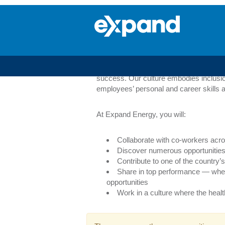
Oil
&
Oil & Gas Marketin
Gas
Marketing
Our Marketing group is made up of peopl
training programs to our career advisory
success. Our culture embodies inclusio
employees’ personal and career skills a
At Expand Energy, you will:
Collaborate with co-workers acro
Discover numerous opportunities 
Contribute to one of the countr
Share in top performance — whe
opportunities
Work in a culture where the heal