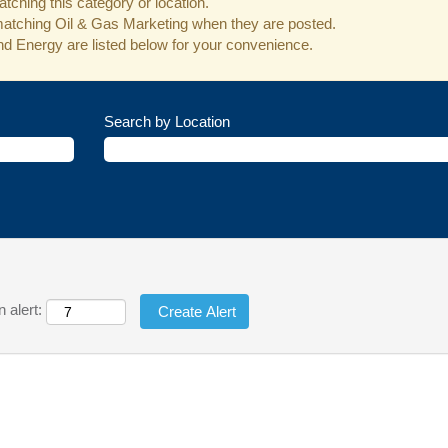
tching this category or location.
matching Oil & Gas Marketing when they are posted.
d Energy are listed below for your convenience.
Search by Location
 alert: