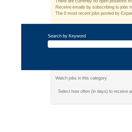
There are currently no open positions ma
Receive emails by subscribing to jobs 
The 0 most recent jobs posted by Expan
Search by Keyword
Watch jobs in this category
Select how often (in days) to receive an