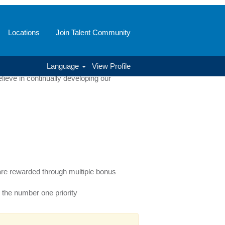
Locations
Join Talent Community
ve and business related. From our
Language
View Profile
full potential while driving company
ieve in continually developing our
e rewarded through multiple bonus
 the number one priority