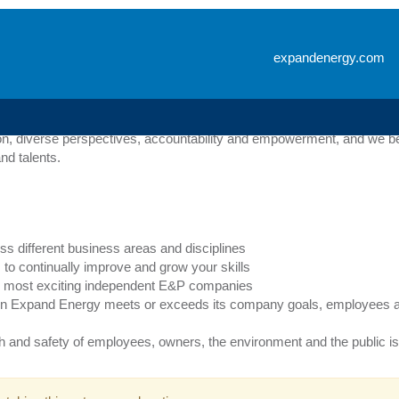
g
expandenergy.com
e with a wide range of degrees including financial, technical, creati
 initiatives, our goal is to help Expand Energy employees reach their 
n, diverse perspectives, accountability and empowerment, and we bel
nd talents.
ss different business areas and disciplines
to continually improve and grow your skills
y’s most exciting independent E&P companies
n Expand Energy meets or exceeds its company goals, employees ar
th and safety of employees, owners, the environment and the public is