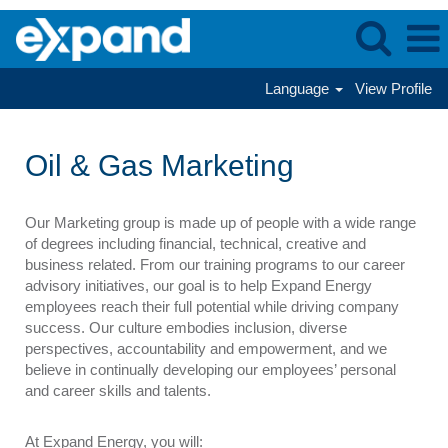
Language
View Profile
Oil
&
Oil & Gas Marketing
Gas
Marketing
Our Marketing group is made up of people with a wide range
of degrees including financial, technical, creative and
business related. From our training programs to our career
advisory initiatives, our goal is to help Expand Energy
employees reach their full potential while driving company
success. Our culture embodies inclusion, diverse
perspectives, accountability and empowerment, and we
believe in continually developing our employees’ personal
and career skills and talents.
At Expand Energy, you will: