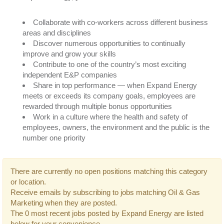
Collaborate with co-workers across different business
areas and disciplines
Discover numerous opportunities to continually
improve and grow your skills
Contribute to one of the country’s most exciting
independent E&P companies
Share in top performance — when Expand Energy
meets or exceeds its company goals, employees are
rewarded through multiple bonus opportunities
Work in a culture where the health and safety of
employees, owners, the environment and the public is the
number one priority
There are currently no open positions matching this category
or location.
Receive emails by subscribing to jobs matching Oil & Gas
Marketing when they are posted.
The 0 most recent jobs posted by Expand Energy are listed
below for your convenience.