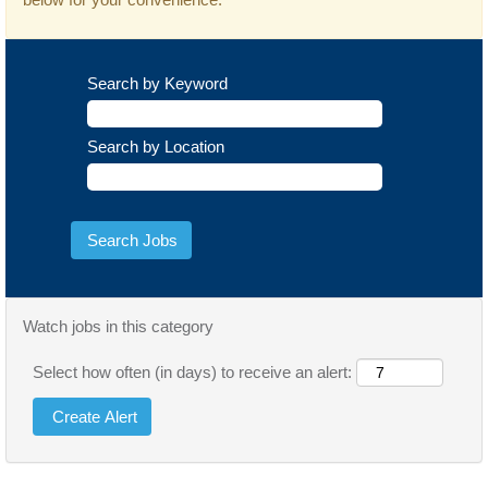
Search by Keyword
Search by Location
Watch jobs in this category
Select how often (in days) to receive an alert: