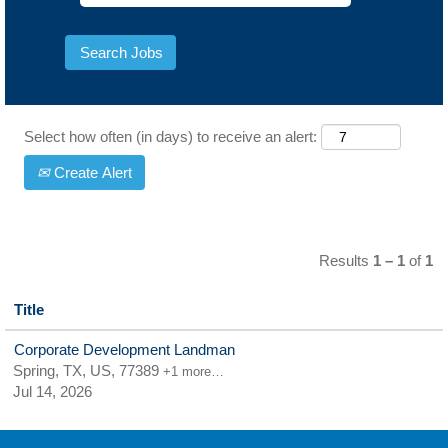
Select how often (in days) to receive an alert:
Create Alert
Results
1 – 1
of
1
Title
Corporate Development Landman
Spring, TX, US, 77389
+1 more…
Jul 14, 2026