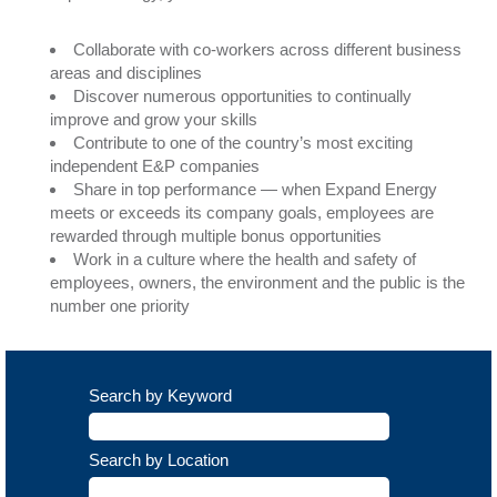
Collaborate with co-workers across different business
areas and disciplines
Discover numerous opportunities to continually
improve and grow your skills
Contribute to one of the country’s most exciting
independent E&P companies
Share in top performance — when Expand Energy
meets or exceeds its company goals, employees are
rewarded through multiple bonus opportunities
Work in a culture where the health and safety of
employees, owners, the environment and the public is the
number one priority
Search by Keyword
Search by Location