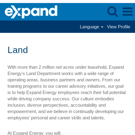
Language
View Profile
Land
Land
With more than 2 million net acres under leasehold, Expand
Energy's Land Department works with a wide range of
operating areas, business partners and owners. From our
training programs to our career advisory initiatives, our goal
is to help Expand Energy employees reach their full potential
while driving company success. Our culture embodies
inclusion, diverse perspectives, accountability and
empowerment, and we believe in continually developing our
employees’ personal and career skills and talents.
At Expand Energy, you will: