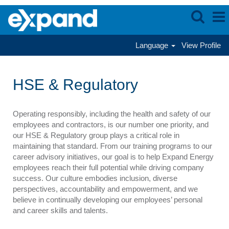
Language
View Profile
HSE
&
HSE & Regulatory
Regulatory
Operating responsibly, including the health and safety of our
employees and contractors, is our number one priority, and
our HSE & Regulatory group plays a critical role in
maintaining that standard. From our training programs to our
career advisory initiatives, our goal is to help Expand Energy
employees reach their full potential while driving company
success. Our culture embodies inclusion, diverse
perspectives, accountability and empowerment, and we
believe in continually developing our employees’ personal
and career skills and talents.