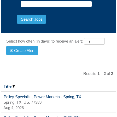
Select how often (in days) to receive an alert:
Create Alert
Results
1 – 2
of
2
Title
Policy Specialist, Power Markets - Spring, TX
Spring, TX, US, 77389
Aug 4, 2026