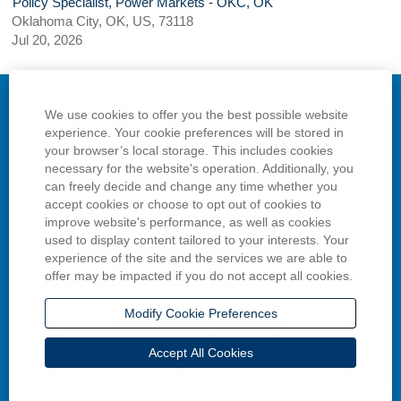
Policy Specialist, Power Markets - OKC, OK
Oklahoma City, OK, US, 73118
Jul 20, 2026
We use cookies to offer you the best possible website
Privacy
experience. Your cookie preferences will be stored in
your browser’s local storage. This includes cookies
Terms
necessary for the website's operation. Additionally, you
can freely decide and change any time whether you
View All Jobs
accept cookies or choose to opt out of cookies to
improve website's performance, as well as cookies
used to display content tailored to your interests. Your
experience of the site and the services we are able to
O
O
offer may be impacted if you do not accept all cookies.
p
p
e
e
n
n
Modify Cookie Preferences
s
s
i
i
n
n
Accept All Cookies
a
a
n
n
© 2024 Expand Energy. All rights reserved.
e
e
w
w