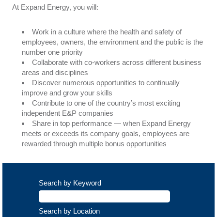
At Expand Energy, you will:
Work in a culture where the health and safety of
employees, owners, the environment and the public is the
number one priority
Collaborate with co-workers across different business
areas and disciplines
Discover numerous opportunities to continually
improve and grow your skills
Contribute to one of the country’s most exciting
independent E&P companies
Share in top performance — when Expand Energy
meets or exceeds its company goals, employees are
rewarded through multiple bonus opportunities
Search by Keyword
Search by Location