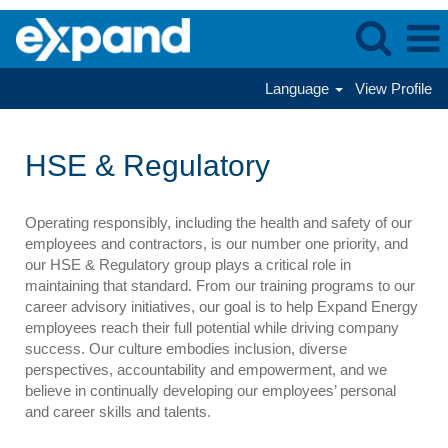
Language
View Profile
HSE
&
HSE & Regulatory
Regulatory
Operating responsibly, including the health and safety of our
employees and contractors, is our number one priority, and
our HSE & Regulatory group plays a critical role in
maintaining that standard. From our training programs to our
career advisory initiatives, our goal is to help Expand Energy
employees reach their full potential while driving company
success. Our culture embodies inclusion, diverse
perspectives, accountability and empowerment, and we
believe in continually developing our employees’ personal
and career skills and talents.