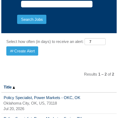
Select how often (in days) to receive an alert:
Create Alert
Results
1 – 2
of
2
Title
Policy Specialist, Power Markets - OKC, OK
Oklahoma City, OK, US, 73118
Jul 20, 2026