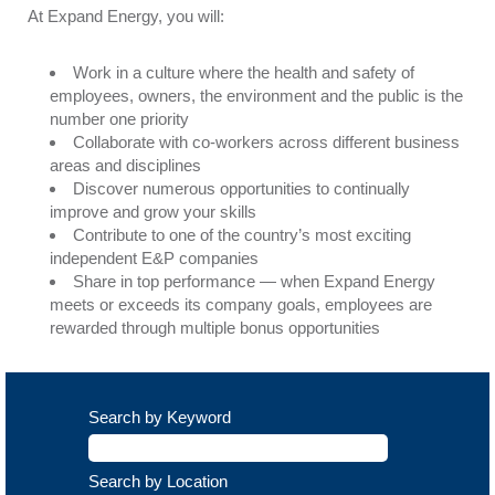
At Expand Energy, you will:
Work in a culture where the health and safety of
employees, owners, the environment and the public is the
number one priority
Collaborate with co-workers across different business
areas and disciplines
Discover numerous opportunities to continually
improve and grow your skills
Contribute to one of the country’s most exciting
independent E&P companies
Share in top performance — when Expand Energy
meets or exceeds its company goals, employees are
rewarded through multiple bonus opportunities
Search by Keyword
Search by Location