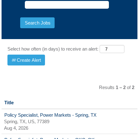
Select how often (in days) to receive an alert:
Create Alert
Results
1 – 2
of
2
Title
Policy Specialist, Power Markets - Spring, TX
Spring, TX, US, 77389
Aug 4, 2026