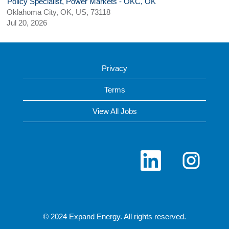
Policy Specialist, Power Markets - OKC, OK
Oklahoma City, OK, US, 73118
Jul 20, 2026
Privacy
Terms
View All Jobs
O
O
p
p
e
e
n
n
s
s
i
i
n
n
a
a
n
n
© 2024 Expand Energy. All rights reserved.
e
e
w
w