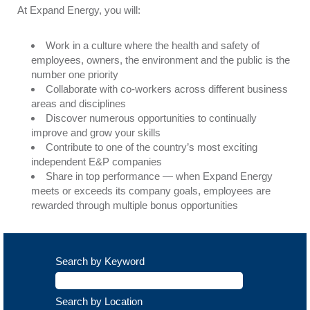
At Expand Energy, you will:
Work in a culture where the health and safety of
employees, owners, the environment and the public is the
number one priority
Collaborate with co-workers across different business
areas and disciplines
Discover numerous opportunities to continually
improve and grow your skills
Contribute to one of the country’s most exciting
independent E&P companies
Share in top performance — when Expand Energy
meets or exceeds its company goals, employees are
rewarded through multiple bonus opportunities
Search by Keyword
Search by Location