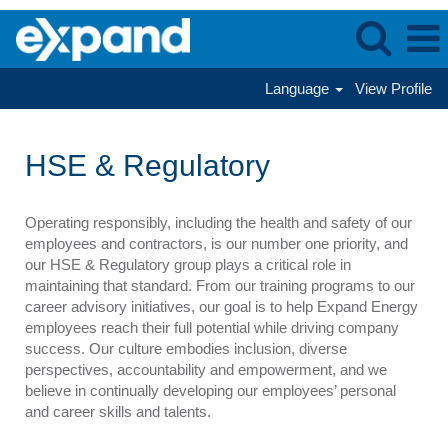
Language
View Profile
HSE
&
HSE & Regulatory
Regulatory
Operating responsibly, including the health and safety of our
employees and contractors, is our number one priority, and
our HSE & Regulatory group plays a critical role in
maintaining that standard. From our training programs to our
career advisory initiatives, our goal is to help Expand Energy
employees reach their full potential while driving company
success. Our culture embodies inclusion, diverse
perspectives, accountability and empowerment, and we
believe in continually developing our employees’ personal
and career skills and talents.