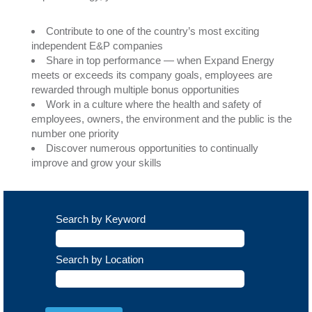
Contribute to one of the country’s most exciting
independent E&P companies
Share in top performance — when Expand Energy
meets or exceeds its company goals, employees are
rewarded through multiple bonus opportunities
Work in a culture where the health and safety of
employees, owners, the environment and the public is the
number one priority
Discover numerous opportunities to continually
improve and grow your skills
Search by Keyword
Search by Location