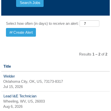
Select how often (in days) to receive an alert:
Create Alert
Results
1 – 2
of
2
Title
Welder
Oklahoma City, OK, US, 73173-8317
Jul 15, 2026
Lead I&E Technician
Wheeling, WV, US, 26003
Aug 6, 2026