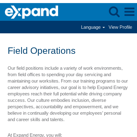
Language
View Profile
Field
Operations
Field Operations
Our field positions include a variety of work environments,
from field offices to spending your day servicing and
maintaining our worksites. From our training programs to our
career advisory initiatives, our goal is to help Expand Energy
employees reach their full potential while driving company
success. Our culture embodies inclusion, diverse
perspectives, accountability and empowerment, and we
believe in continually developing our employees’ personal
and career skills and talents.
At Expand Energy, you will: