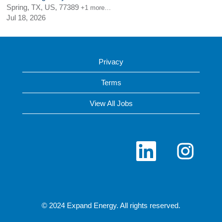
Spring, TX, US, 77389
+1 more…
Jul 18, 2026
Privacy
Terms
View All Jobs
O
O
p
p
e
e
n
n
s
s
i
i
n
n
a
a
n
n
© 2024 Expand Energy. All rights reserved.
e
e
w
w