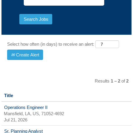
Select how often (in days) to receive an alert:
Create Alert
Results
1 – 2
of
2
Title
Operations Engineer II
Mansfield, LA, US, 71052-4692
Jul 21, 2026
Sr. Planning Analyst