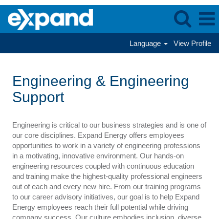
Language
View Profile
Engineering
&
Engineering & Engineering
Engineering
Support
Support
Engineering is critical to our business strategies and is one of
our core disciplines. Expand Energy offers employees
opportunities to work in a variety of engineering professions
in a motivating, innovative environment. Our hands-on
engineering resources coupled with continuous education
and training make the highest-quality professional engineers
out of each and every new hire. From our training programs
to our career advisory initiatives, our goal is to help Expand
Energy employees reach their full potential while driving
company success. Our culture embodies inclusion, diverse