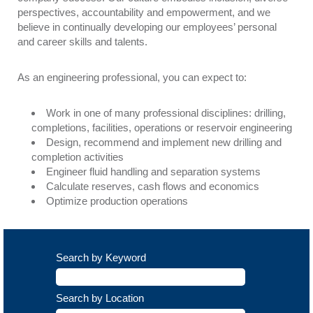
perspectives, accountability and empowerment, and we
believe in continually developing our employees’ personal
and career skills and talents.
As an engineering professional, you can expect to:
Work in one of many professional disciplines: drilling,
completions, facilities, operations or reservoir engineering
Design, recommend and implement new drilling and
completion activities
Engineer fluid handling and separation systems
Calculate reserves, cash flows and economics
Optimize production operations
Search by Keyword
Search by Location