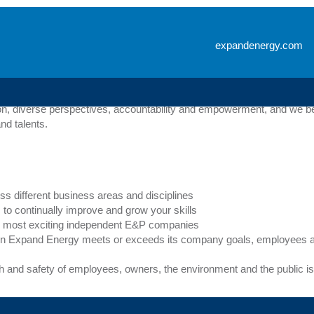
s
expandenergy.com
ical, creative or business related, Expand Energy offers a wide range 
 initiatives, our goal is to help Expand Energy employees reach their 
n, diverse perspectives, accountability and empowerment, and we bel
nd talents.
ss different business areas and disciplines
to continually improve and grow your skills
y’s most exciting independent E&P companies
n Expand Energy meets or exceeds its company goals, employees ar
th and safety of employees, owners, the environment and the public is