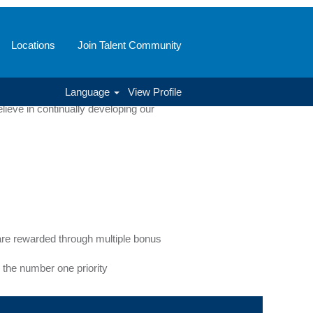
Locations
Join Talent Community
of positions and disciplines. From our
Language
View Profile
full potential while driving company
ieve in continually developing our
e rewarded through multiple bonus
 the number one priority