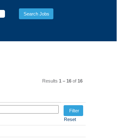
Results
1 – 16
of
16
Reset