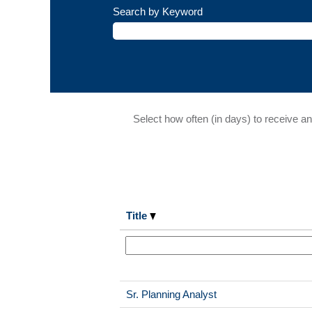
Search by Keyword
Select how often (in days) to receive an 
Title
Sr. Planning Analyst