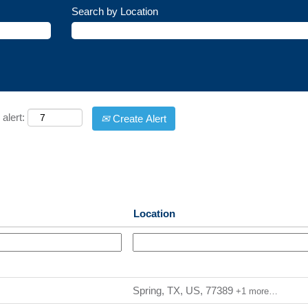
Search by Location
alert:
Create Alert
Location
Spring, TX, US, 77389
+1 more…