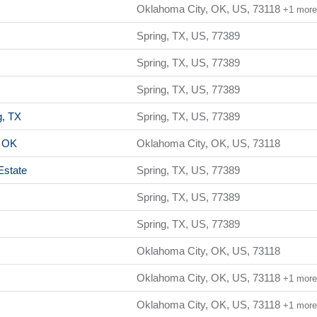
Oklahoma City, OK, US, 73118
+1 mor
Spring, TX, US, 77389
Spring, TX, US, 77389
Spring, TX, US, 77389
g, TX
Spring, TX, US, 77389
, OK
Oklahoma City, OK, US, 73118
Estate
Spring, TX, US, 77389
Spring, TX, US, 77389
Spring, TX, US, 77389
Oklahoma City, OK, US, 73118
Oklahoma City, OK, US, 73118
+1 mor
Oklahoma City, OK, US, 73118
+1 mor