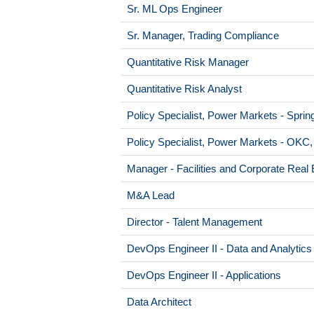
Sr. ML Ops Engineer
Sr. Manager, Trading Compliance
Quantitative Risk Manager
Quantitative Risk Analyst
Policy Specialist, Power Markets - Sprin
Policy Specialist, Power Markets - OKC
Manager - Facilities and Corporate Real 
M&A Lead
Director - Talent Management
DevOps Engineer II - Data and Analytics
DevOps Engineer II - Applications
Data Architect