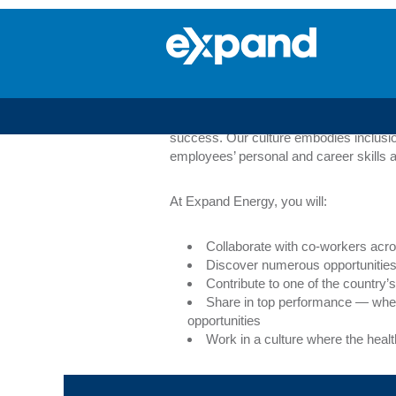
Corporate
Services
Corporate Service
Whether your degree is financial, techn
training programs to our career advisory
success. Our culture embodies inclusio
employees’ personal and career skills a
At Expand Energy, you will:
Collaborate with co-workers acro
Discover numerous opportunities 
Contribute to one of the countr
Share in top performance — whe
opportunities
Work in a culture where the heal