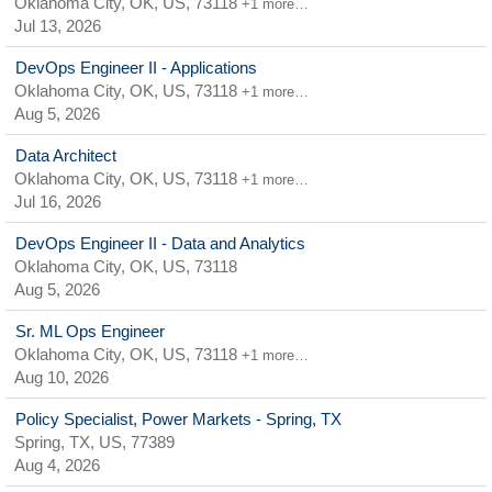
Oklahoma City, OK, US, 73118
+1 more…
Jul 13, 2026
DevOps Engineer II - Applications
Oklahoma City, OK, US, 73118
+1 more…
Aug 5, 2026
Data Architect
Oklahoma City, OK, US, 73118
+1 more…
Jul 16, 2026
DevOps Engineer II - Data and Analytics
Oklahoma City, OK, US, 73118
Aug 5, 2026
Sr. ML Ops Engineer
Oklahoma City, OK, US, 73118
+1 more…
Aug 10, 2026
Policy Specialist, Power Markets - Spring, TX
Spring, TX, US, 77389
Aug 4, 2026