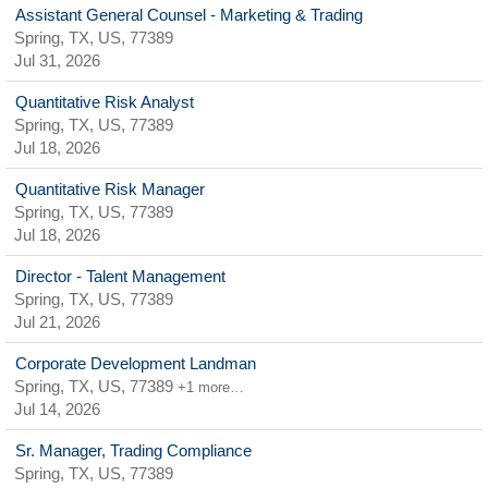
Assistant General Counsel - Marketing & Trading
Spring, TX, US, 77389
Jul 31, 2026
Quantitative Risk Analyst
Spring, TX, US, 77389
Jul 18, 2026
Quantitative Risk Manager
Spring, TX, US, 77389
Jul 18, 2026
Director - Talent Management
Spring, TX, US, 77389
Jul 21, 2026
Corporate Development Landman
Spring, TX, US, 77389
+1 more…
Jul 14, 2026
Sr. Manager, Trading Compliance
Spring, TX, US, 77389