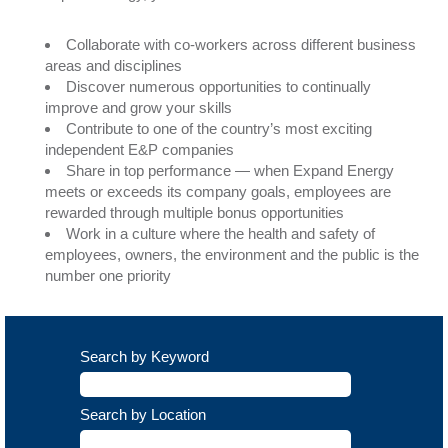
Collaborate with co-workers across different business
areas and disciplines
Discover numerous opportunities to continually
improve and grow your skills
Contribute to one of the country’s most exciting
independent E&P companies
Share in top performance — when Expand Energy
meets or exceeds its company goals, employees are
rewarded through multiple bonus opportunities
Work in a culture where the health and safety of
employees, owners, the environment and the public is the
number one priority
Search by Keyword
Search by Location