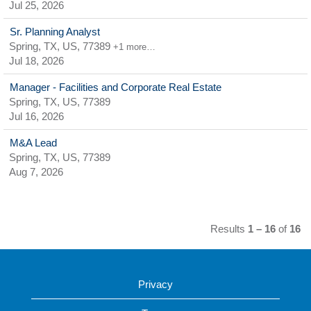
Jul 25, 2026
Sr. Planning Analyst
Spring, TX, US, 77389
+1 more…
Jul 18, 2026
Manager - Facilities and Corporate Real Estate
Spring, TX, US, 77389
Jul 16, 2026
M&A Lead
Spring, TX, US, 77389
Aug 7, 2026
Results
1 – 16
of
16
Privacy