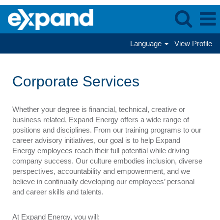
Language
View Profile
Corporate
Services
Corporate Services
Whether your degree is financial, technical, creative or
business related, Expand Energy offers a wide range of
positions and disciplines. From our training programs to our
career advisory initiatives, our goal is to help Expand
Energy employees reach their full potential while driving
company success. Our culture embodies inclusion, diverse
perspectives, accountability and empowerment, and we
believe in continually developing our employees’ personal
and career skills and talents.
At Expand Energy, you will: