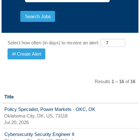
Select how often (in days) to receive an alert:
Create Alert
Results
1 – 16
of
16
Title
Policy Specialist, Power Markets - OKC, OK
Oklahoma City, OK, US, 73118
Jul 20, 2026
Cybersecurity Security Engineer II