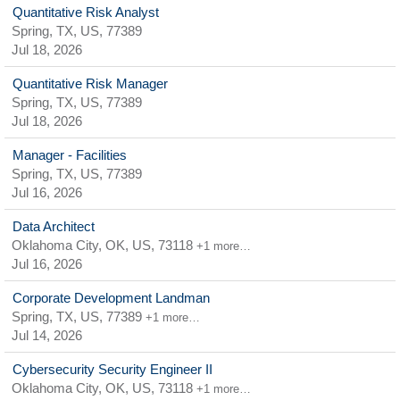
Quantitative Risk Analyst
Spring, TX, US, 77389
Jul 18, 2026
Quantitative Risk Manager
Spring, TX, US, 77389
Jul 18, 2026
Manager - Facilities
Spring, TX, US, 77389
Jul 16, 2026
Data Architect
Oklahoma City, OK, US, 73118
+1 more…
Jul 16, 2026
Corporate Development Landman
Spring, TX, US, 77389
+1 more…
Jul 14, 2026
Cybersecurity Security Engineer II
Oklahoma City, OK, US, 73118
+1 more…