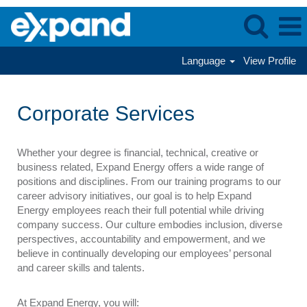
Language
View Profile
Corporate
Services
Corporate Services
Whether your degree is financial, technical, creative or
business related, Expand Energy offers a wide range of
positions and disciplines. From our training programs to our
career advisory initiatives, our goal is to help Expand
Energy employees reach their full potential while driving
company success. Our culture embodies inclusion, diverse
perspectives, accountability and empowerment, and we
believe in continually developing our employees’ personal
and career skills and talents.
At Expand Energy, you will: