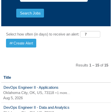
Select how often (in days) to receive an alert:
Create Alert
Results
1 – 15
of
15
Title
DevOps Engineer II - Applications
Oklahoma City, OK, US, 73118
+1 more…
Aug 5, 2026
DevOps Engineer II - Data and Analytics