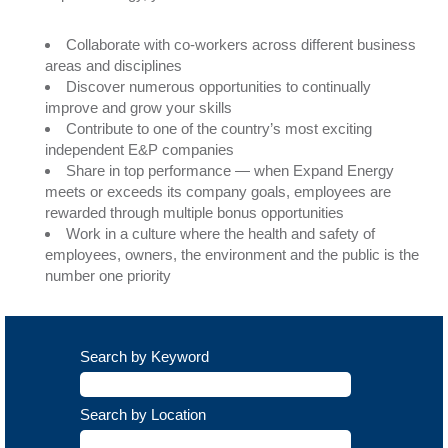
Collaborate with co-workers across different business
areas and disciplines
Discover numerous opportunities to continually
improve and grow your skills
Contribute to one of the country’s most exciting
independent E&P companies
Share in top performance — when Expand Energy
meets or exceeds its company goals, employees are
rewarded through multiple bonus opportunities
Work in a culture where the health and safety of
employees, owners, the environment and the public is the
number one priority
Search by Keyword
Search by Location