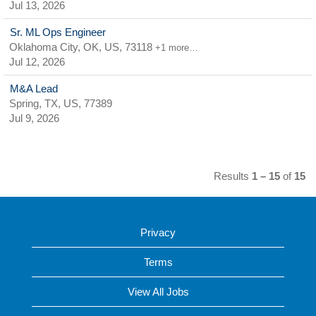
Jul 13, 2026
Sr. ML Ops Engineer
Oklahoma City, OK, US, 73118
+1 more…
Jul 12, 2026
M&A Lead
Spring, TX, US, 77389
Jul 9, 2026
Results
1 – 15
of
15
Privacy
Terms
View All Jobs