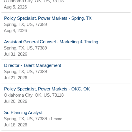
Oklahoma City, OK, US, 73118
Aug 5, 2026
Policy Specialist, Power Markets - Spring, TX
Spring, TX, US, 77389
Aug 4, 2026
Assistant General Counsel - Marketing & Trading
Spring, TX, US, 77389
Jul 31, 2026
Director - Talent Management
Spring, TX, US, 77389
Jul 21, 2026
Policy Specialist, Power Markets - OKC, OK
Oklahoma City, OK, US, 73118
Jul 20, 2026
Sr. Planning Analyst
Spring, TX, US, 77389
+1 more…
Jul 18, 2026